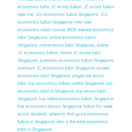
economics tutor
,
JC econs tuition
,
JC econs tuition
near me
,
JC1 economics tuition Singapore
,
JC2
economics tuition Singapore
,
mid-year
economics crash course
,
MOE-trained economics
tutor Singapore
,
online economics tuition
Singapore
,
online econs tutor Singapore
,
online
JC economics tuition
,
online JC econs tutor
Singapore.
,
premium economics tuition Singapore
,
premium JC economics tutor Singapore
,
private
economics tutor Singapore
,
singapore econs
tutor
,
top economics tuition centre Singapore
,
top
economics tutor in Singapore
,
top econs tutor
Singapore
,
top-rated economics tuition Singapore
,
trial economics lesson Singapore
,
tuition for weak
econs students
,
where to find good economics
tuition in Singapore
,
who is the best economics
tutor in Singapore