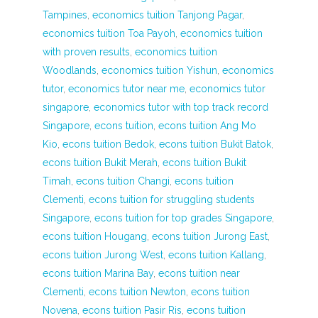
Tampines
,
economics tuition Tanjong Pagar
,
economics tuition Toa Payoh
,
economics tuition
with proven results
,
economics tuition
Woodlands
,
economics tuition Yishun
,
economics
tutor
,
economics tutor near me
,
economics tutor
singapore
,
economics tutor with top track record
Singapore
,
econs tuition
,
econs tuition Ang Mo
Kio
,
econs tuition Bedok
,
econs tuition Bukit Batok
,
econs tuition Bukit Merah
,
econs tuition Bukit
Timah
,
econs tuition Changi
,
econs tuition
Clementi
,
econs tuition for struggling students
Singapore
,
econs tuition for top grades Singapore
,
econs tuition Hougang
,
econs tuition Jurong East
,
econs tuition Jurong West
,
econs tuition Kallang
,
econs tuition Marina Bay
,
econs tuition near
Clementi
,
econs tuition Newton
,
econs tuition
Novena
,
econs tuition Pasir Ris
,
econs tuition