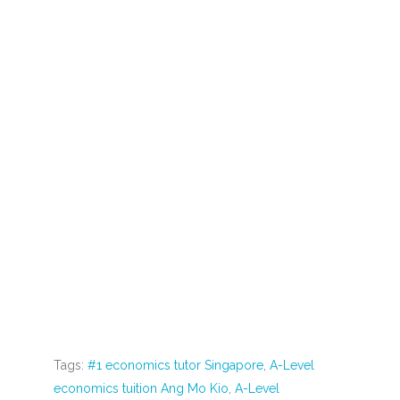
through economics tuition is an enriching and
invaluable experience for students. It bridges the
gap between theory and reality, sharpens
problem-solving skills, keeps students updated
on current affairs, equips them for policy analysis,
imparts business acumen, fosters global
perspectives, provides practical exam preparation,
and builds confidence. Dr. Anthony Fok and other
experienced
economics tutors
play a crucial role
in making this connection between the classroom
and the world at large. Through
economics tuition
,
students not only master the subject but also
develop skills and insights that serve them well in
their academic and professional pursuits.
Tags:
#1 economics tutor Singapore
,
A-Level
economics tuition Ang Mo Kio
,
A-Level