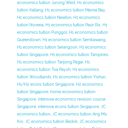
economics tuition Jurong West
,
H1 economics
tuition Kallang
,
H1 economics tuition Marina Bay
,
H1 economics tuition Newton
,
H1 economics
tuition Novena
,
H1 economics tuition Pasir Ris
,
H1
economics tuition Punggol
,
H1 economics tuition
Queenstown
,
H1 economics tuition Sembawang
,
H1 economics tuition Serangoon
,
H1 economics
tuition Singapore
,
H1 economics tuition Tampines
,
H1 economics tuition Tanjong Pagar
,
H1
economics tuition Toa Payoh
,
H1 economics
tuition Woodlands
,
H1 economics tuition Yishun
,
H1/H2 econs tuition Singapore
,
H2 economics
tuition Singapore
,
home economics tuition
Singapore
,
intensive economics revision course
Singapore
,
intensive econs tuition Singapore
,
JC
economics tuition
,
JC economics tuition Ang Mo
Kio
,
JC economics tuition Bedok
,
JC economics