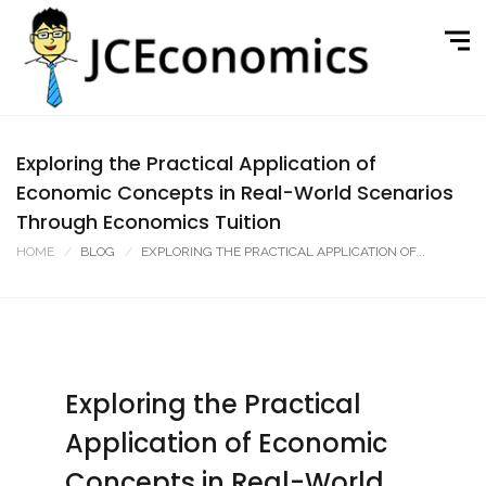
Exploring the Practical Application of
Economic Concepts in Real-World Scenarios
Through Economics Tuition
HOME
BLOG
EXPLORING THE PRACTICAL APPLICATION OF...
Exploring the Practical
Application of Economic
Concepts in Real-World