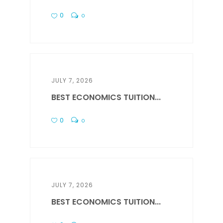
0
0
JULY 7, 2026
BEST ECONOMICS TUITION...
0
0
JULY 7, 2026
BEST ECONOMICS TUITION...