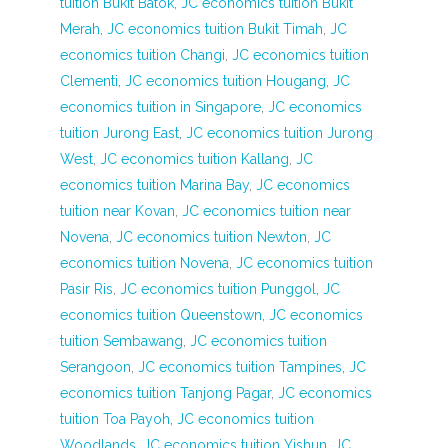
tuition Bukit Batok
,
JC economics tuition Bukit
Merah
,
JC economics tuition Bukit Timah
,
JC
economics tuition Changi
,
JC economics tuition
Clementi
,
JC economics tuition Hougang
,
JC
economics tuition in Singapore
,
JC economics
tuition Jurong East
,
JC economics tuition Jurong
West
,
JC economics tuition Kallang
,
JC
economics tuition Marina Bay
,
JC economics
tuition near Kovan
,
JC economics tuition near
Novena
,
JC economics tuition Newton
,
JC
economics tuition Novena
,
JC economics tuition
Pasir Ris
,
JC economics tuition Punggol
,
JC
economics tuition Queenstown
,
JC economics
tuition Sembawang
,
JC economics tuition
Serangoon
,
JC economics tuition Tampines
,
JC
economics tuition Tanjong Pagar
,
JC economics
tuition Toa Payoh
,
JC economics tuition
Woodlands
,
JC economics tuition Yishun
,
JC