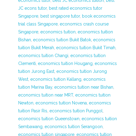
economics tutor
,
best JC economics tuition
,
best
JC econs tutor
,
best rated economics tutor
Singapore
,
best singapore tutor
,
book economics
trial class Singapore
,
economics crash course
Singapore
,
economics tuition
,
economics tuition
Bishan
,
economics tuition Bukit Batok
,
economics
tuition Bukit Merah
,
economics tuition Bukit Timah
,
economics tuition Changi
,
economics tuition
Clementi
,
economics tuition Hougang
,
economics
tuition Jurong East
,
economics tuition Jurong
West
,
economics tuition Kallang
,
economics
tuition Marina Bay
,
economics tuition near Bishan
,
economics tuition near MRT
,
economics tuition
Newton
,
economics tuition Novena
,
economics
tuition Pasir Ris
,
economics tuition Punggol
,
economics tuition Queenstown
,
economics tuition
Sembawang
,
economics tuition Serangoon
,
economics tuition singapore
,
economics tuition