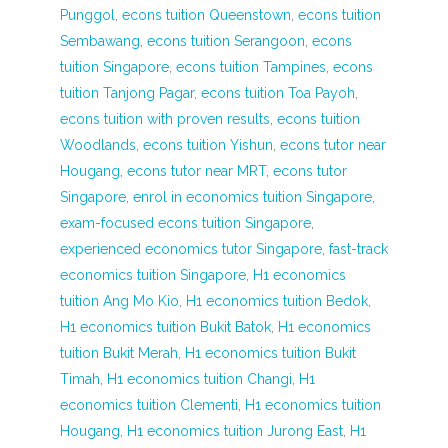
Punggol
,
econs tuition Queenstown
,
econs tuition
Sembawang
,
econs tuition Serangoon
,
econs
tuition Singapore
,
econs tuition Tampines
,
econs
tuition Tanjong Pagar
,
econs tuition Toa Payoh
,
econs tuition with proven results
,
econs tuition
Woodlands
,
econs tuition Yishun
,
econs tutor near
Hougang
,
econs tutor near MRT
,
econs tutor
Singapore
,
enrol in economics tuition Singapore
,
exam-focused econs tuition Singapore
,
experienced economics tutor Singapore
,
fast-track
economics tuition Singapore
,
H1 economics
tuition Ang Mo Kio
,
H1 economics tuition Bedok
,
H1 economics tuition Bukit Batok
,
H1 economics
tuition Bukit Merah
,
H1 economics tuition Bukit
Timah
,
H1 economics tuition Changi
,
H1
economics tuition Clementi
,
H1 economics tuition
Hougang
,
H1 economics tuition Jurong East
,
H1