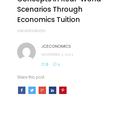
Scenarios Through
Economics Tuition
UNCATEGORIZED
JCECONOMICS
NOVEMBER 2, 2023
0
0
Share this post
Exploring the Practical Application of Economic
Concepts in Real-World Scenarios Through
Economics Tuition