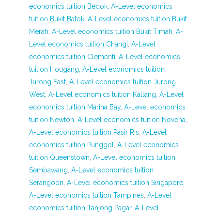
economics tuition Bedok
,
A-Level economics
tuition Bukit Batok
,
A-Level economics tuition Bukit
Merah
,
A-Level economics tuition Bukit Timah
,
A-
Level economics tuition Changi
,
A-Level
economics tuition Clementi
,
A-Level economics
tuition Hougang
,
A-Level economics tuition
Jurong East
,
A-Level economics tuition Jurong
West
,
A-Level economics tuition Kallang
,
A-Level
economics tuition Marina Bay
,
A-Level economics
tuition Newton
,
A-Level economics tuition Novena
,
A-Level economics tuition Pasir Ris
,
A-Level
economics tuition Punggol
,
A-Level economics
tuition Queenstown
,
A-Level economics tuition
Sembawang
,
A-Level economics tuition
Serangoon
,
A-Level economics tuition Singapore
,
A-Level economics tuition Tampines
,
A-Level
economics tuition Tanjong Pagar
,
A-Level