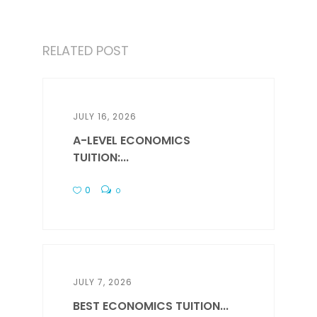
RELATED POST
JULY 16, 2026
A-LEVEL ECONOMICS
TUITION:...
0
0
JULY 7, 2026
BEST ECONOMICS TUITION...