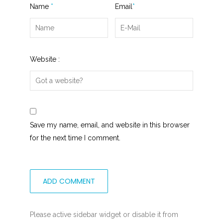
Name
*
Email
*
Website :
Save my name, email, and website in this browser
for the next time I comment.
Please active sidebar widget or disable it from