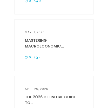
0
0
MAY 11, 2026
MASTERING
MACROECONOMIC...
0
0
APRIL 29, 2026
THE 2026 DEFINITIVE GUIDE
TO...