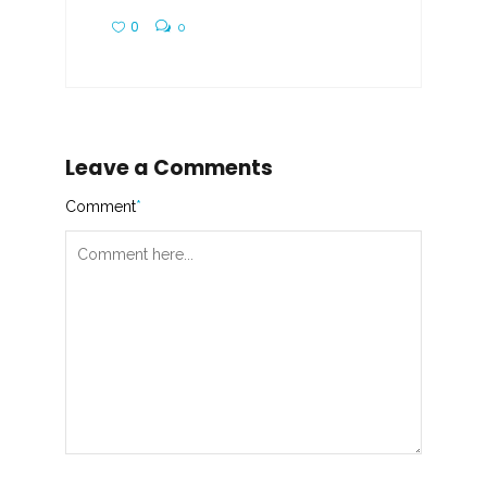
0
0
Leave a Comments
Comment
*