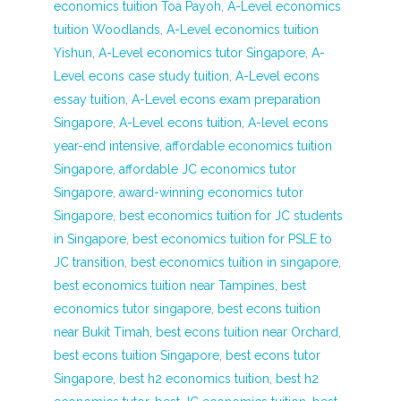
economics tuition Toa Payoh
,
A-Level economics
tuition Woodlands
,
A-Level economics tuition
Yishun
,
A-Level economics tutor Singapore
,
A-
Level econs case study tuition
,
A-Level econs
essay tuition
,
A-Level econs exam preparation
Singapore
,
A-Level econs tuition
,
A-level econs
year-end intensive
,
affordable economics tuition
Singapore
,
affordable JC economics tutor
Singapore
,
award-winning economics tutor
Singapore
,
best economics tuition for JC students
in Singapore
,
best economics tuition for PSLE to
JC transition
,
best economics tuition in singapore
,
best economics tuition near Tampines
,
best
economics tutor singapore
,
best econs tuition
near Bukit Timah
,
best econs tuition near Orchard
,
best econs tuition Singapore
,
best econs tutor
Singapore
,
best h2 economics tuition
,
best h2