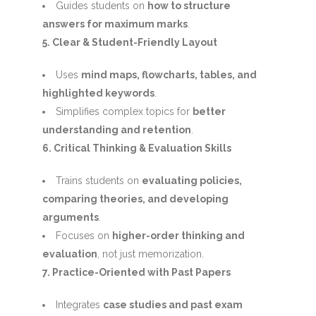
Guides students on
how to structure
answers for maximum marks
.
5. Clear & Student-Friendly Layout
Uses
mind maps, flowcharts, tables, and
highlighted keywords
.
Simplifies complex topics for
better
understanding and retention
.
6. Critical Thinking & Evaluation Skills
Trains students on
evaluating policies,
comparing theories, and developing
arguments
.
Focuses on
higher-order thinking and
evaluation
, not just memorization.
7. Practice-Oriented with Past Papers
Integrates
case studies and past exam