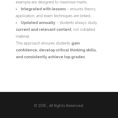
example are designed to maximise marks.
Integrated with lessons
– ensures theory,
application, and exam techniques are linked.
Updated annually
– students always study
current and relevant content
, not outdated
material.
This approach ensures students
gain
confidence, develop critical thinking skills,
and consistently achieve top grades
.
© 2016
, All Rights Reserved.