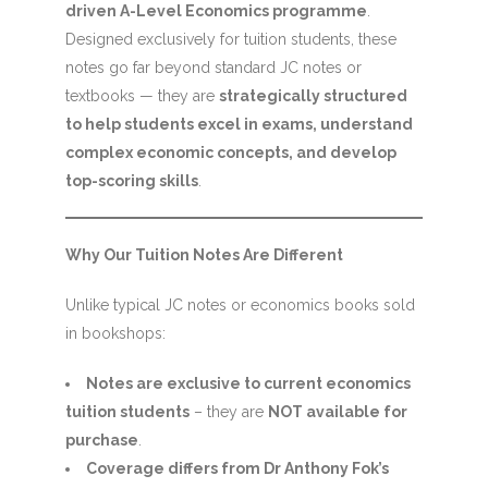
driven A-Level Economics programme
.
Designed exclusively for tuition students, these
notes go far beyond standard JC notes or
textbooks — they are
strategically structured
to help students excel in exams, understand
complex economic concepts, and develop
top-scoring skills
.
Why Our Tuition Notes Are Different
Unlike typical JC notes or economics books sold
in bookshops:
Notes are exclusive to current economics
tuition students
– they are
NOT available for
purchase
.
Coverage differs from Dr Anthony Fok’s