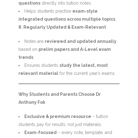
questions
directly into tuition notes.
Helps students practise
exam-style
integrated questions across multiple topics
.
8. Regularly Updated & Exam-Relevant
Notes are
reviewed and updated annually
based on
prelim papers and A-Level exam
trends
.
Ensures students
study the latest, most
relevant material
for the current year’s exams.
Why Students and Parents Choose Dr
Anthony Fok
Exclusive & premium resource
– tuition
students pay for results, not just materials.
Exam-focused
– every note, template, and