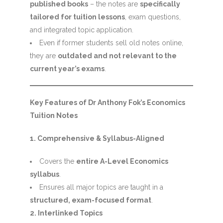
published books
– the notes are
specifically
tailored for tuition lessons
, exam questions,
and integrated topic application.
Even if former students sell old notes online,
they are
outdated and not relevant to the
current year’s exams
.
Key Features of Dr Anthony Fok’s Economics
Tuition Notes
1. Comprehensive & Syllabus-Aligned
Covers the
entire A-Level Economics
syllabus
.
Ensures all major topics are taught in a
structured, exam-focused format
.
2. Interlinked Topics