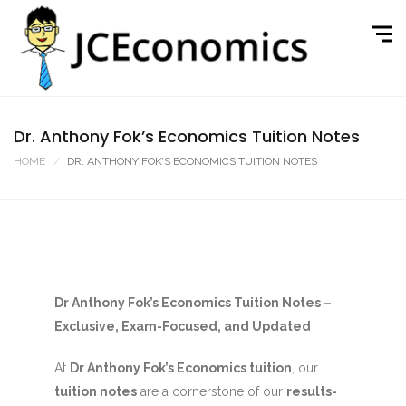
Dr. Anthony Fok’s Economics Tuition Notes
HOME
DR. ANTHONY FOK’S ECONOMICS TUITION NOTES
Dr Anthony Fok’s Economics Tuition Notes –
Exclusive, Exam-Focused, and Updated
At
Dr Anthony Fok’s Economics tuition
, our
tuition notes
are a cornerstone of our
results-