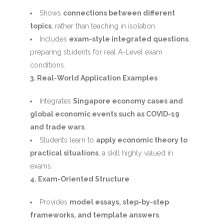
Shows
connections between different
topics
, rather than teaching in isolation.
Includes
exam-style integrated questions
,
preparing students for real A-Level exam
conditions.
3. Real-World Application Examples
Integrates
Singapore economy cases and
global economic events such as COVID-19
and trade wars
.
Students learn to
apply economic theory to
practical situations
, a skill highly valued in
exams.
4. Exam-Oriented Structure
Provides
model essays, step-by-step
frameworks, and template answers
.