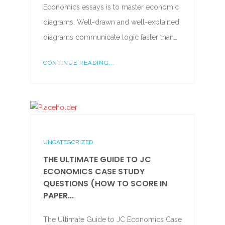
Economics essays is to master economic
diagrams. Well-drawn and well-explained
diagrams communicate logic faster than…
CONTINUE READING...
UNCATEGORIZED
THE ULTIMATE GUIDE TO JC
ECONOMICS CASE STUDY
QUESTIONS (HOW TO SCORE IN
PAPER...
The Ultimate Guide to JC Economics Case