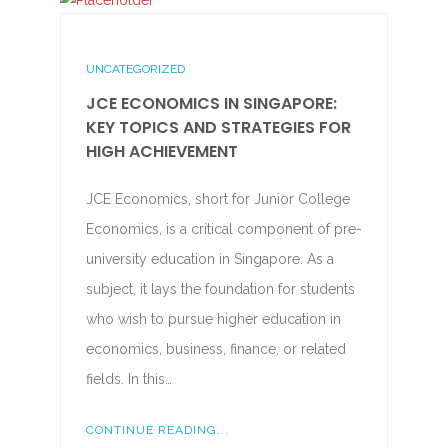
UNCATEGORIZED
JCE ECONOMICS IN SINGAPORE:
KEY TOPICS AND STRATEGIES FOR
HIGH ACHIEVEMENT
JCE Economics, short for Junior College
Economics, is a critical component of pre-
university education in Singapore. As a
subject, it lays the foundation for students
who wish to pursue higher education in
economics, business, finance, or related
fields. In this…
CONTINUE READING...