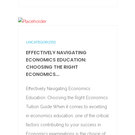
UNCATEGORIZED
EFFECTIVELY NAVIGATING
ECONOMICS EDUCATION:
CHOOSING THE RIGHT
ECONOMICS...
Effectively Navigating Economics
Education: Choosing the Right Economics
Tuition Guide When it comes to excelling
in economics education, one of the critical
factors contributing to your success in
Economics examinations is the choice of