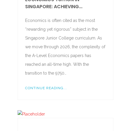
SINGAPORE: ACHIEVING...
Economics is often cited as the most
“rewarding yet rigorous” subject in the
Singapore Junior College curriculum. As
we move through 2026, the complexity of
the A-Level Economics papers has
reached an all-time high. With the
transition to the 9750…
CONTINUE READING...