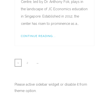
Centre, led by Dr. Anthony Fok, plays in
the landscape of JC Economics education
in Singapore. Established in 2012, the
center has risen to prominence as a…
CONTINUE READING...
1
2
→
Please active sidebar widget or disable it from
theme option.