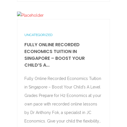
UNCATEGORIZED
FULLY ONLINE RECORDED
ECONOMICS TUITION IN
SINGAPORE – BOOST YOUR
CHILD’S A...
Fully Online Recorded Economics Tuition
in Singapore – Boost Your Child’s A Level
Grades Prepare for H2 Economics at your
own pace with recorded online lessons
by Dr Anthony Fok, a specialist in JC
Economics. Give your child the flexibility…