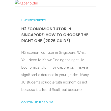
UNCATEGORIZED
H2 ECONOMICS TUTOR IN
SINGAPORE: HOW TO CHOOSE THE
RIGHT ONE (2026 GUIDE)
H2 Economics Tutor in Singapore: What
You Need to Know Finding the right H2
Economics tutor in Singapore can make a
significant difference in your grades. Many
JC students struggle with economics not
because it is too difficult, but because…
CONTINUE READING...