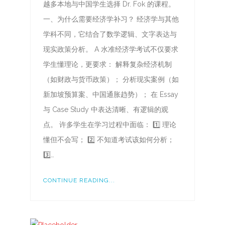
越多本地与中国学生选择 Dr. Fok 的课程。
一、为什么需要经济学补习？ 经济学与其他
学科不同，它结合了数学逻辑、文字表达与
现实政策分析。 A 水准经济学考试不仅要求
学生懂理论，更要求： 解释复杂经济机制
（如财政与货币政策）； 分析现实案例（如
新加坡预算案、中国通胀趋势）； 在 Essay
与 Case Study 中表达清晰、有逻辑的观
点。 许多学生在学习过程中面临： 1️⃣ 理论
懂但不会写； 2️⃣ 不知道考试该如何分析；
3️⃣…
CONTINUE READING...