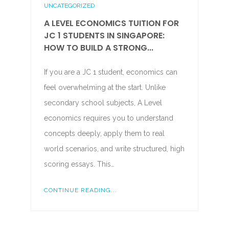
UNCATEGORIZED
A LEVEL ECONOMICS TUITION FOR
JC 1 STUDENTS IN SINGAPORE:
HOW TO BUILD A STRONG...
If you are a JC 1 student, economics can
feel overwhelming at the start. Unlike
secondary school subjects, A Level
economics requires you to understand
concepts deeply, apply them to real
world scenarios, and write structured, high
scoring essays. This…
CONTINUE READING...