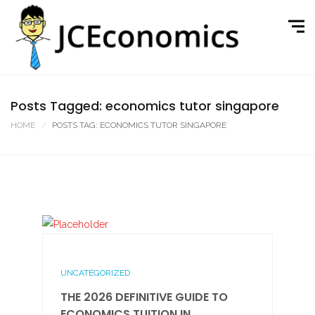
Posts Tagged: economics tutor singapore
HOME
POSTS TAG: ECONOMICS TUTOR SINGAPORE
UNCATEGORIZED
THE 2026 DEFINITIVE GUIDE TO
ECONOMICS TUITION IN