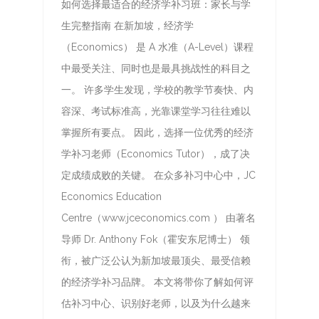
如何选择最适合的经济学补习班：家长与学
生完整指南 在新加坡，经济学
（Economics） 是 A 水准（A-Level）课程
中最受关注、同时也是最具挑战性的科目之
一。 许多学生发现，学校的教学节奏快、内
容深、考试标准高，光靠课堂学习往往难以
掌握所有要点。 因此，选择一位优秀的经济
学补习老师（Economics Tutor），成了决
定成绩成败的关键。 在众多补习中心中，JC
Economics Education
Centre（www.jceconomics.com ） 由著名
导师 Dr. Anthony Fok（霍安东尼博士） 领
衔，被广泛公认为新加坡最顶尖、最受信赖
的经济学补习品牌。 本文将带你了解如何评
估补习中心、识别好老师，以及为什么越来