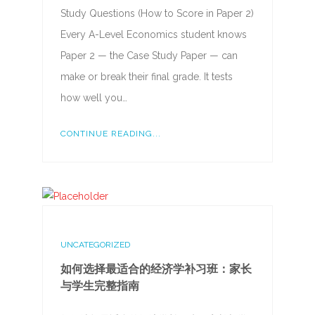
Study Questions (How to Score in Paper 2)
Every A-Level Economics student knows
Paper 2 — the Case Study Paper — can
make or break their final grade. It tests
how well you…
CONTINUE READING...
UNCATEGORIZED
如何选择最适合的经济学补习班：家长
与学生完整指南