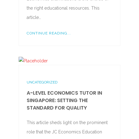
the right educational resources. This
article…
CONTINUE READING...
UNCATEGORIZED
A-LEVEL ECONOMICS TUTOR IN
SINGAPORE: SETTING THE
STANDARD FOR QUALITY
This article sheds light on the prominent
role that the JC Economics Education