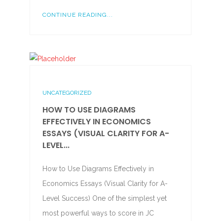
CONTINUE READING...
UNCATEGORIZED
HOW TO USE DIAGRAMS
EFFECTIVELY IN ECONOMICS
ESSAYS (VISUAL CLARITY FOR A-
LEVEL...
How to Use Diagrams Effectively in
Economics Essays (Visual Clarity for A-
Level Success) One of the simplest yet
most powerful ways to score in JC