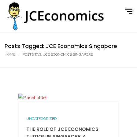
Posts Tagged: JCE Economics Singapore
HOME
POSTS TAG: JCE ECONOMICS SINGAPORE
UNCATEGORIZED
THE ROLE OF JCE ECONOMICS
TUITION IN SINGAPORE: A