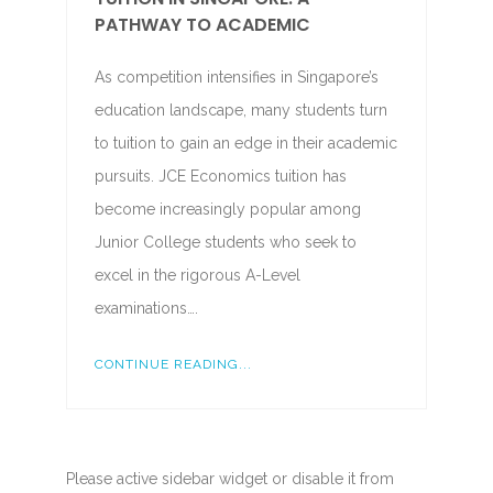
PATHWAY TO ACADEMIC
As competition intensifies in Singapore’s
education landscape, many students turn
to tuition to gain an edge in their academic
pursuits. JCE Economics tuition has
become increasingly popular among
Junior College students who seek to
excel in the rigorous A-Level
examinations….
CONTINUE READING...
Please active sidebar widget or disable it from