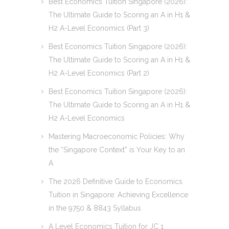
Best Economics Tuition Singapore (2026):
The Ultimate Guide to Scoring an A in H1 &
H2 A-Level Economics (Part 3)
Best Economics Tuition Singapore (2026):
The Ultimate Guide to Scoring an A in H1 &
H2 A-Level Economics (Part 2)
Best Economics Tuition Singapore (2026):
The Ultimate Guide to Scoring an A in H1 &
H2 A-Level Economics
Mastering Macroeconomic Policies: Why
the “Singapore Context” is Your Key to an
A
The 2026 Definitive Guide to Economics
Tuition in Singapore: Achieving Excellence
in the 9750 & 8843 Syllabus
A Level Economics Tuition for JC 1