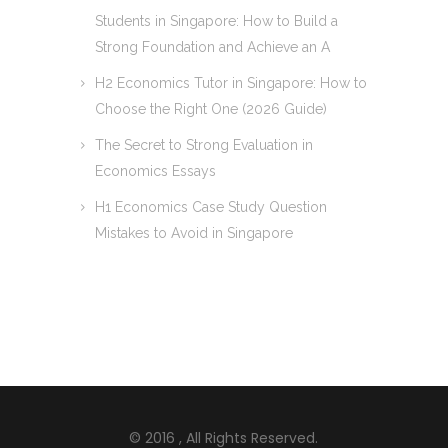
Students in Singapore: How to Build a
Strong Foundation and Achieve an A
H2 Economics Tutor in Singapore: How to
Choose the Right One (2026 Guide)
The Secret to Strong Evaluation in
Economics Essays
H1 Economics Case Study Question
Mistakes to Avoid in Singapore
© 2016
, All Rights Reserved.