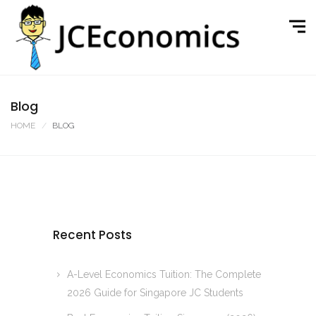
Blog
HOME
BLOG
Recent Posts
A-Level Economics Tuition: The Complete
2026 Guide for Singapore JC Students